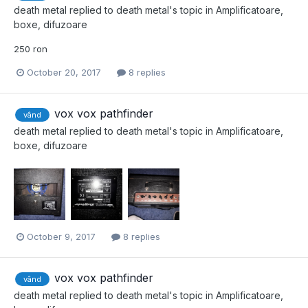
death metal
replied to
death metal
's topic in
Amplificatoare,
boxe, difuzoare
250 ron
October 20, 2017
8 replies
vox vox pathfinder
vând
death metal
replied to
death metal
's topic in
Amplificatoare,
boxe, difuzoare
October 9, 2017
8 replies
vox vox pathfinder
vând
death metal
replied to
death metal
's topic in
Amplificatoare,