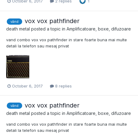
October 6, 2017
2 replies
1
vox vox pathfinder
vând
death metal
posted a topic in
Amplificatoare, boxe, difuzoare
vand combo vox vox pathfinder in stare foarte buna mai multe
detali la telefon sau mesaj privat
October 6, 2017
8 replies
vox vox pathfinder
vând
death metal
posted a topic in
Amplificatoare, boxe, difuzoare
vand combo vox vox pathfinder in stare foarte buna mai multe
detali la telefon sau mesaj privat