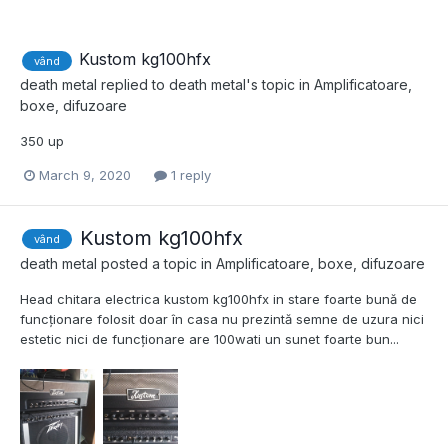
Kustom kg100hfx
vând
death metal
replied to
death metal
's topic in
Amplificatoare,
boxe, difuzoare
350 up
March 9, 2020
1 reply
Kustom kg100hfx
vând
death metal
posted a topic in
Amplificatoare, boxe, difuzoare
Head chitara electrica kustom kg100hfx in stare foarte bună de
funcționare folosit doar în casa nu prezintă semne de uzura nici
estetic nici de funcționare are 100wati un sunet foarte bun...