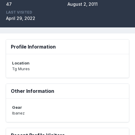
47
August 2, 2011
LAST VISITED
April 29, 2022
Profile Information
Location
Tg Mures
Other Information
Gear
Ibanez