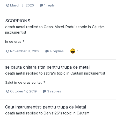
March 3, 2020
1 reply
SCORPIONS
death metal
replied to
Geani Matei-Radu
's topic in
Căutăm
instrumentist
In ce oras ?
November 8, 2019
4 replies
1
se cauta chitara ritm pentru trupa de metal
death metal
replied to
satira
's topic in
Căutăm instrumentist
Salut in ce oras sunteti ?
October 17, 2019
3 replies
Caut instrumentisti pentru trupa de Metal
death metal
replied to
Denis126
's topic in
Căutăm