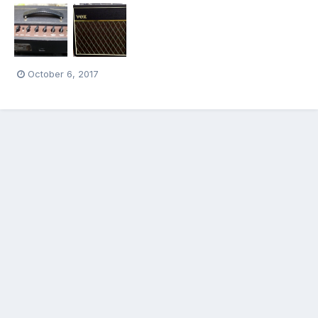
October 6, 2017