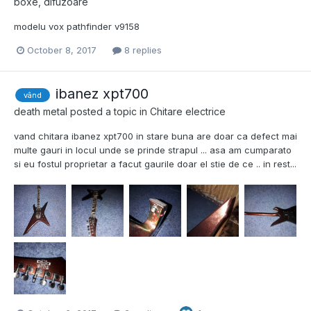
boxe, difuzoare
modelu vox pathfinder v9158
October 8, 2017
8 replies
ibanez xpt700
vând
death metal
posted a topic in
Chitare electrice
vand chitara ibanez xpt700 in stare buna are doar ca defect mai
multe gauri in locul unde se prinde strapul ... asa am cumparato
si eu fostul proprietar a facut gaurile doar el stie de ce .. in rest...