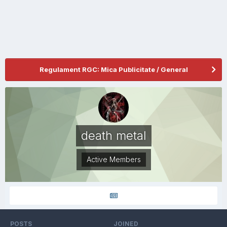
Regulament RGC: Mica Publicitate / General
death metal
Active Members
POSTS
JOINED