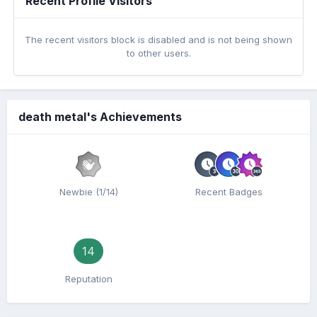
Recent Profile Visitors
The recent visitors block is disabled and is not being shown
to other users.
death metal's Achievements
Newbie (1/14)
Recent Badges
14
Reputation