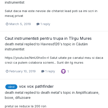
instrumentist
Salut daca mai este nevoie de chitarist lead poti sa imi scri in
mesaj privat
March 5, 2019
1 reply
Caut instrumentisti pentru trupa in Tîrgu Mures
death metal
replied to
Havresd126
's topic in
Căutăm
instrumentist
https://youtu.be/NmU0hx0v-rI Salut uitate pe canalul meu si daca
crezi ca putem colabora scriemi... Sunt din tg mures
February 10, 2019
1 reply
1
vox vox pathfinder
vând
death metal
replied to
death metal
's topic in
Amplificatoare,
boxe, difuzoare
pretul se reduce la 200 ron