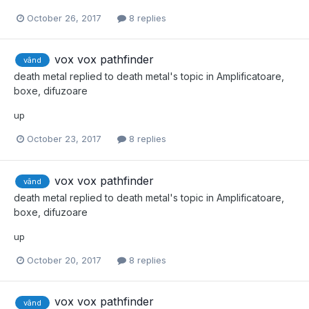
October 26, 2017
8 replies
vox vox pathfinder
vând
death metal
replied to
death metal
's topic in
Amplificatoare,
boxe, difuzoare
up
October 23, 2017
8 replies
vox vox pathfinder
vând
death metal
replied to
death metal
's topic in
Amplificatoare,
boxe, difuzoare
up
October 20, 2017
8 replies
vox vox pathfinder
vând