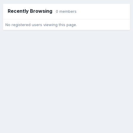
Recently Browsing
0 members
No registered users viewing this page.