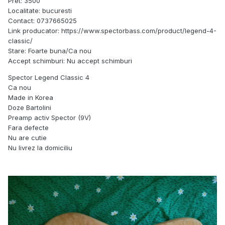
Pret: 3500
Localitate: bucuresti
Contact: 0737665025
Link producator: https://www.spectorbass.com/product/legend-4-
classic/
Stare: Foarte buna/Ca nou
Accept schimburi: Nu accept schimburi
Spector Legend Classic 4
Ca nou
Made in Korea
Doze Bartolini
Preamp activ Spector (9V)
Fara defecte
Nu are cutie
Nu livrez la domiciliu