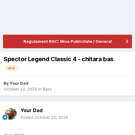
Regulament RGC: Mica Publicitate / General
Spector Legend Classic 4 - chitara bas
vând
By
Your Dad
October 22, 2025
in
Bass
Your Dad
Posted
October 22, 2025