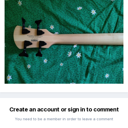
Create an account or sign in to comment
You need to be a member in order to leave a comment