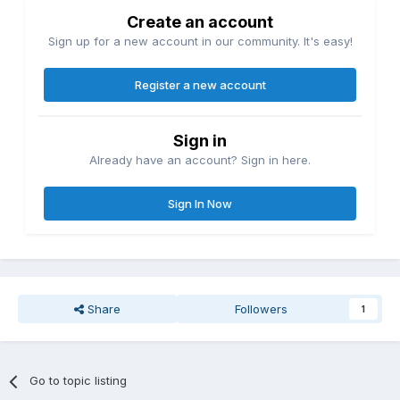
Create an account
Sign up for a new account in our community. It's easy!
Register a new account
Sign in
Already have an account? Sign in here.
Sign In Now
Share
Followers
1
Go to topic listing